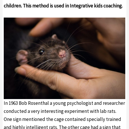
children. This method is used in Integrative kids coaching.
In 1963 Bob Rosenthal a young psychologist and researcher
conducted a very interesting experiment with lab rats.
One sign mentioned the cage contained specially trained
and highly intelligent rats. The other cage had a sign that