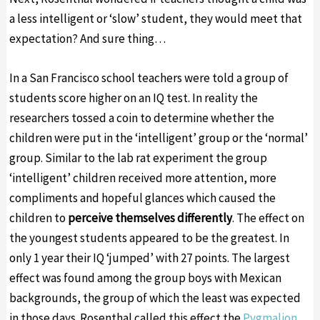
a less intelligent or ‘slow’ student, they would meet that
expectation? And sure thing…
In a San Francisco school teachers were told a group of
students score higher on an IQ test. In reality the
researchers tossed a coin to determine whether the
children were put in the ‘intelligent’ group or the ‘normal’
group. Similar to the lab rat experiment the group
‘intelligent’ children received more attention, more
compliments and hopeful glances which caused the
children to
perceive themselves differently
. The effect on
the youngest students appeared to be the greatest. In
only 1 year their IQ ‘jumped’ with 27 points. The largest
effect was found among the group boys with Mexican
backgrounds, the group of which the least was expected
in those days. Rosenthal called this effect the
Pygmalion