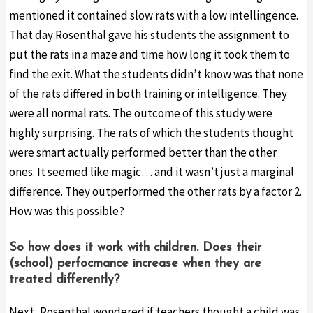
mentioned it contained slow rats with a low intellingence.
That day Rosenthal gave his students the assignment to
put the rats in a maze and time how long it took them to
find the exit. What the students didn’t know was that none
of the rats differed in both training or intelligence. They
were all normal rats. The outcome of this study were
highly surprising. The rats of which the students thought
were smart actually performed better than the other
ones. It seemed like magic… and it wasn’t just a marginal
difference. They outperformed the other rats by a factor 2.
How was this possible?
So how does it work with children. Does their
(school) perfocmance increase when they are
treated differently?
Next, Rosenthal wondered if teachers thought a child was