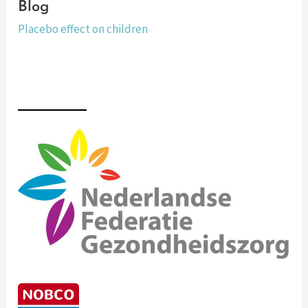
Blog
Placebo effect on children