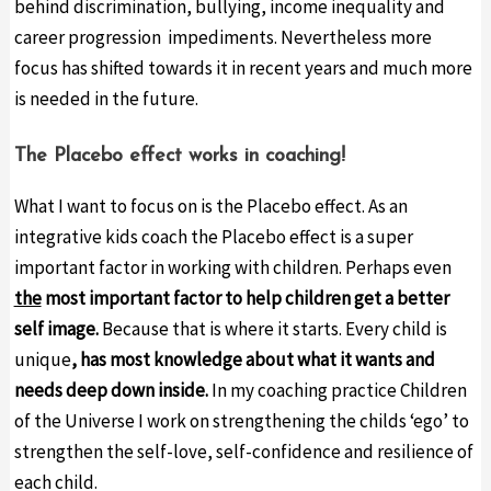
behind discrimination, bullying, income inequality and
career progression impediments. Nevertheless more
focus has shifted towards it in recent years and much more
is needed in the future.
The Placebo effect works in coaching!
What I want to focus on is the Placebo effect. As an
integrative kids coach the Placebo effect is a super
important factor in working with children. Perhaps even
the
most important factor to help children get a better
self image.
Because that is where it starts. Every child is
unique
,
has most knowledge about what it wants and
needs deep down inside
.
In my coaching practice Children
of the Universe I work on strengthening the childs ‘ego’ to
strengthen the self-love, self-confidence and resilience of
each child.