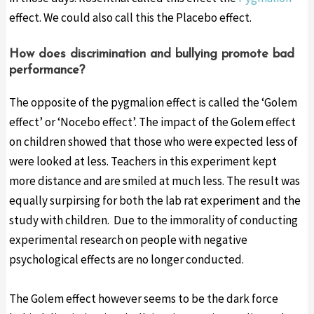
effect. We could also call this the Placebo effect.
How does discrimination and bullying promote bad
performance?
The opposite of the pygmalion effect is called the ‘Golem
effect’ or ‘Nocebo effect’. The impact of the Golem effect
on children showed that those who were expected less of
were looked at less. Teachers in this experiment kept
more distance and are smiled at much less. The result was
equally surpirsing for both the lab rat experiment and the
study with children. Due to the immorality of conducting
experimental research on people with negative
psychological effects are no longer conducted.
The Golem effect however seems to be the dark force