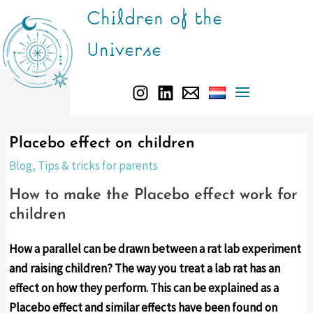
Skip
Children of the
to
Universe
content
Main
Menu
Placebo effect on children
Blog
,
Tips & tricks for parents
How to make the Placebo effect work for
children
How a parallel can be drawn between a rat lab experiment
and raising children? The way you treat a lab rat has an
effect on how they perform. This can be explained as a
Placebo effect and similar effects have been found on