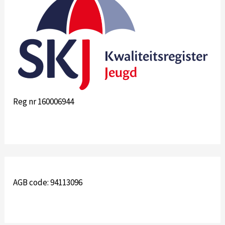
Reg nr 160006944
AGB code: 94113096