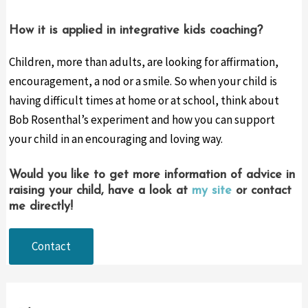
Ho
w it is applied in integrative kids coaching?
Children, more than adults, are looking for affirmation,
encouragement, a nod or a smile. So when your child is
having difficult times at home or at school, think about
Bob Rosenthal’s experiment and how you can support
your child in an encouraging and loving way.
Would you like to get more information of advice in
raising your child, have a look at
my site
or contact
me directly!
Contact